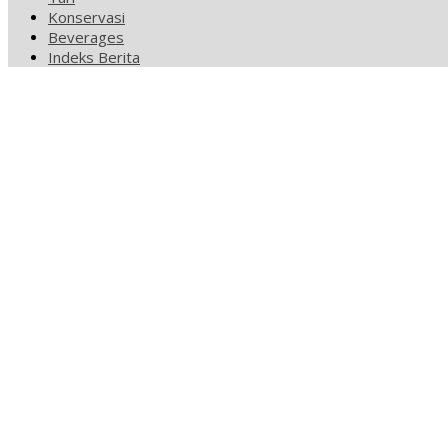
Konservasi
Beverages
Indeks Berita