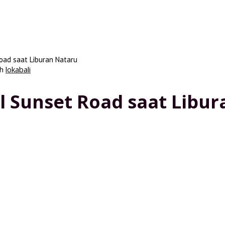
oad saat Liburan Nataru
eh
lokabali
l Sunset Road saat Libu