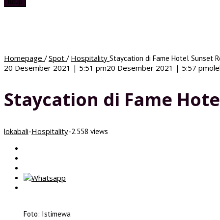
tutup
Homepage
Spot
Hospitality
/
/
Staycation di Fame Hotel Sunset R
20 Desember 2021 | 5:51 pm
20 Desember 2021 | 5:57 pm
ol
Staycation di Fame Hote
lokabali
Hospitality
-
-
2.558 views
Foto: Istimewa