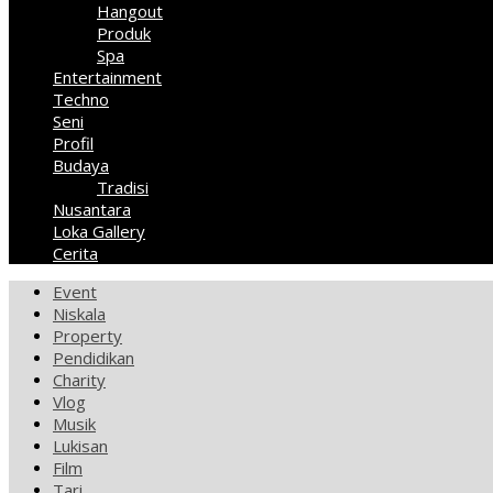
Hangout
Produk
Spa
Entertainment
Techno
Seni
Profil
Budaya
Tradisi
Nusantara
Loka Gallery
Cerita
Event
Niskala
Property
Pendidikan
Charity
Vlog
Musik
Lukisan
Film
Tari