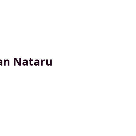
ran Nataru