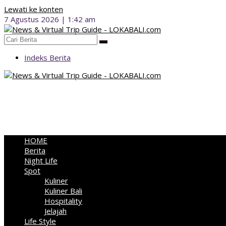
Lewati ke konten
7 Agustus 2026 | 1:42 am
Indeks Berita
HOME
Berita
Night Life
Spot
Kuliner
Kuliner Bali
Hospitality
Jelajah
Life Style